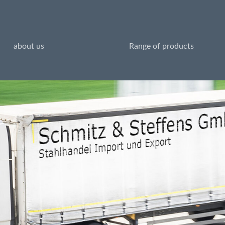
about us
Range of products