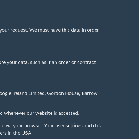
 your request. We must have this data in order
ore your data, such as if an order or contract
 Google Ireland Limited, Gordon House, Barrow
hed whenever our website is accessed.
e via your browser. Your user settings and data
ers in the USA.