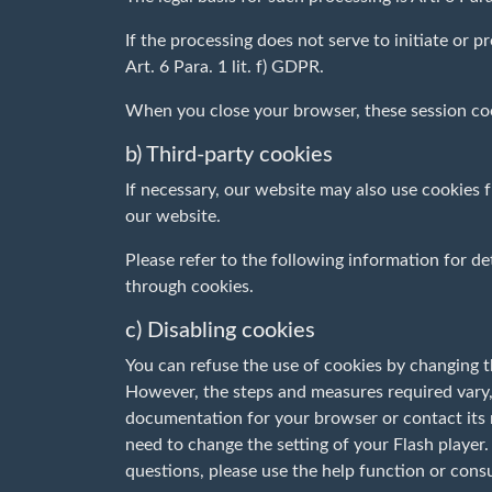
If the processing does not serve to initiate or pr
Art. 6 Para. 1 lit. f) GDPR.
When you close your browser, these session coo
b) Third-party cookies
If necessary, our website may also use cookies
our website.
Please refer to the following information for det
through cookies.
c) Disabling cookies
You can refuse the use of cookies by changing t
However, the steps and measures required vary,
documentation for your browser or contact its m
need to change the setting of your Flash player.
questions, please use the help function or cons