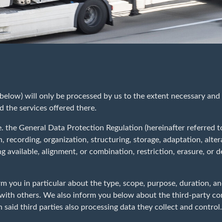
" below) will only be processed by us to the extent necessary and
d the services offered there.
e. the General Data Protection Regulation (hereinafter referred t
, recording, organization, structuring, storage, adaptation, altera
g available, alignment, or combination, restriction, erasure, or 
rm you in particular about the type, scope, purpose, duration, an
 with others. We also inform you below about the third-party 
said third parties also processing data they collect and control.