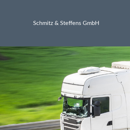
Schmitz & Steffens GmbH