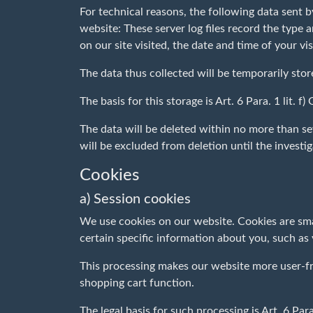
For technical reasons, the following data sent b
website: These server log files record the type
on our site visited, the date and time of your vis
The data thus collected will be temporarily stor
The basis for this storage is Art. 6 Para. 1 lit. 
The data will be deleted within no more than sev
will be excluded from deletion until the investiga
Cookies
a) Session cookies
We use cookies on our website. Cookies are sma
certain specific information about you, such as
This processing makes our website more user-frie
shopping cart function.
The legal basis for such processing is Art. 6 Para