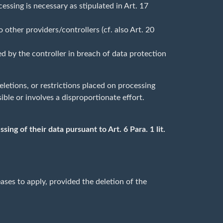
essing is necessary as stipulated in Art. 17
other providers/controllers (cf. also Art. 20
ed by the controller in breach of data protection
deletions, or restrictions placed on processing
ible or involves a disproportionate effort.
ing of their data pursuant to Art. 6 Para. 1 lit.
ases to apply, provided the deletion of the