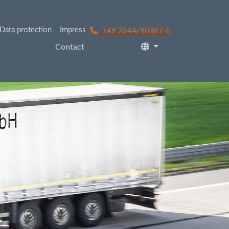
Data protection
Impress
+49 2844/90387-0
Contact