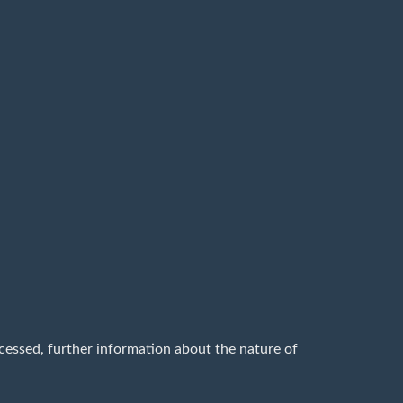
cessed, further information about the nature of