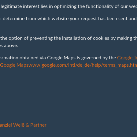
r legitimate interest lies in optimizing the functionality of our we
n determine from which website your request has been sent and 
 the option of preventing the installation of cookies by making t
es above.
formation obtained via Google Maps is governed by the
Google T
r Google Maps
www.google.com/intl/de_de/help/terms_maps.ht
anzlei Weiß & Partner