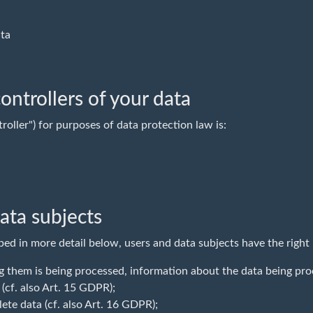
ata
ontrollers of your data
roller") for purposes of data protection law is:
data subjects
bed in more detail below, users and data subjects have the right
 them is being processed, information about the data being pro
 (cf. also Art. 15 GDPR);
ete data (cf. also Art. 16 GDPR);