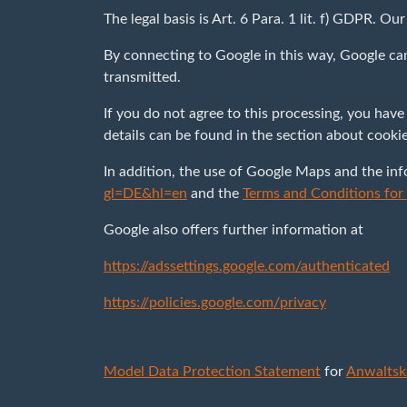
The legal basis is Art. 6 Para. 1 lit. f) GDPR. Ou
By connecting to Google in this way, Google ca
transmitted.
If you do not agree to this processing, you have
details can be found in the section about cooki
In addition, the use of Google Maps and the in
gl=DE&hl=en
and the
Terms and Conditions fo
Google also offers further information at
https://adssettings.google.com/authenticated
https://policies.google.com/privacy
Model Data Protection Statement
for
Anwaltsk