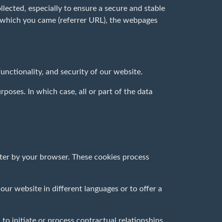
llected, especially to ensure a secure and stable
m which you came (referrer URL), the webpages
 functionality, and security of our website.
poses. In which case, all or part of the data
uter by your browser. These cookies process
our website in different languages or to offer a
 to initiate or process contractual relationships.