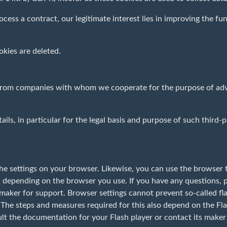
ocess a contract, our legitimate interest lies in improving the fun
kies are deleted.
 from companies with whom we cooperate for the purpose of adver
ails, in particular for the legal basis and purpose of such third-
he settings on your browser. Likewise, you can use the browser t
 depending on the browser you use. If you have any questions, p
aker for support. Browser settings cannot prevent so-called flas
 The steps and measures required for this also depend on the Fla
ult the documentation for your Flash player or contact its maker