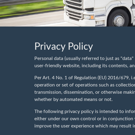
Privacy Policy
Personal data (usually referred to just as "data
user-friendly website, including its contents, an
Per Art. 4 No. 1 of Regulation (EU) 2016/679, i.
operation or set of operations such as collection
transmission, dissemination, or otherwise makin
whether by automated means or not.
The following privacy policy is intended to info
either under our own control or in conjunction
improve the user experience which may result in 