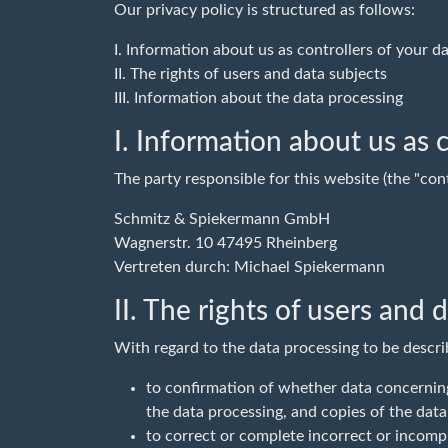
Our privacy policy is structured as follows:
I. Information about us as controllers of your d
II. The rights of users and data subjects
III. Information about the data processing
I. Information about us as c
The party responsible for this website (the "cont
Schmitz & Spiekermann GmbH
Wagnerstr. 10 47495 Rheinberg
Vertreten durch: Michael Spiekermann
II. The rights of users and 
With regard to the data processing to be descri
to confirmation of whether data concerning
the data processing, and copies of the data
to correct or complete incorrect or incompl