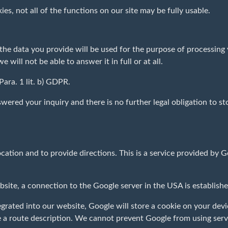
kies, not all of the functions on our site may be fully usable.
, the data you provide will be used for the purpose of processing
will not be able to answer it in full or at all.
 Para. 1 lit. b) GDPR.
wered your inquiry and there is no further legal obligation to st
cation and to provide directions. This is a service provided by
ebsite, a connection to the Google server in the USA is establis
ated into our website, Google will store a cookie on your devic
e a route description. We cannot prevent Google from using serv