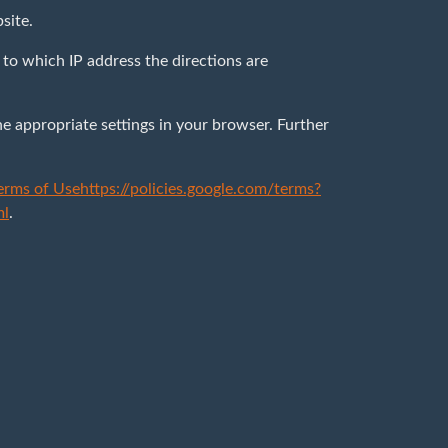
bsite.
to which IP address the directions are
he appropriate settings in your browser. Further
erms of Use
https://policies.google.com/terms?
ml
.