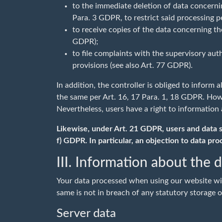
to the immediate deletion of data concerning
Para. 3 GDPR, to restrict said processing 
to receive copies of the data concerning th
GDPR);
to file complaints with the supervisory aut
provisions (see also Art. 77 GDPR).
In addition, the controller is obliged to inform 
the same per Art. 16, 17 Para. 1, 18 GDPR. Howev
Nevertheless, users have a right to information 
Likewise, under Art. 21 GDPR, users and data sub
f) GDPR. In particular, an objection to data pro
III. Information about the 
Your data processed when using our website will
same is not in breach of any statutory storage o
Server data