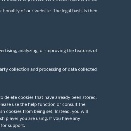
ctionality of our website. The legal basis is then
tising, analyzing, or improving the features of
party collection and processing of data collected
o delete cookies that have already been stored.
lease use the help function or consult the
h cookies from being set. Instead, you will
sh player you are using. If you have any
 for support.