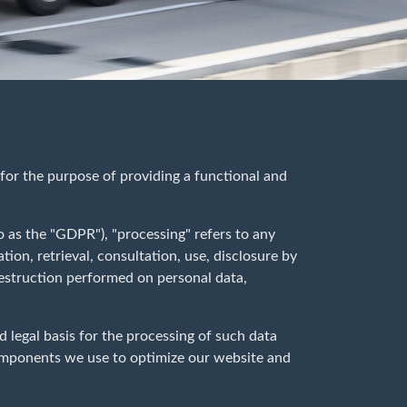
 for the purpose of providing a functional and
o as the "GDPR"), "processing" refers to any
tion, retrieval, consultation, use, disclosure by
destruction performed on personal data,
d legal basis for the processing of such data
components we use to optimize our website and