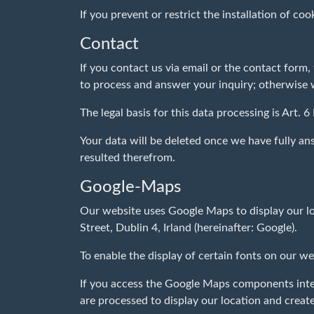
If you prevent or restrict the installation of coo
Contact
If you contact us via email or the contact form
to process and answer your inquiry; otherwise we 
The legal basis for this data processing is Art. 6
Your data will be deleted once we have fully ans
resulted therefrom.
Google-Maps
Our website uses Google Maps to display our lo
Street, Dublin 4, Irland (hereinafter: Google).
To enable the display of certain fonts on our w
If you access the Google Maps components integr
are processed to display our location and creat