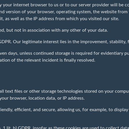
y your internet browser to us or to our server provider will be co
 and version of your browser, operating system, the website fro
it, as well as the IP address from which you visited our site.
ed, but not in association with any other of your data.
f) GDPR. Our legitimate interest lies in the improvement, stability,
en days, unless continued storage is required for evidentiary pur
tion of the relevant incident is finally resolved.
ll text files or other storage technologies stored on your comp
 your browser, location data, or IP address.
ndly, efficient, and secure, allowing us, for example, to display 
. 1 lit. b) GDPR, insofar as these cookies are used to collect data