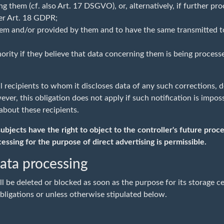
 them (cf. also Art. 17 DSGVO), or, alternatively, if further proc
per Art. 18 GDPR;
em and/or provided by them and to have the same transmitted to 
hority if they believe that data concerning them is being process
all recipients to whom it discloses data of any such corrections, 
er, this obligation does not apply if such notification is imposs
about these recipients.
jects have the right to object to the controller's future process
cessing for the purpose of direct advertising is permissible.
data processing
 be deleted or blocked as soon as the purpose for its storage ce
bligations or unless otherwise stipulated below.